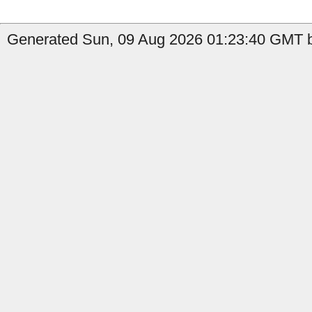
Generated Sun, 09 Aug 2026 01:23:40 GMT b